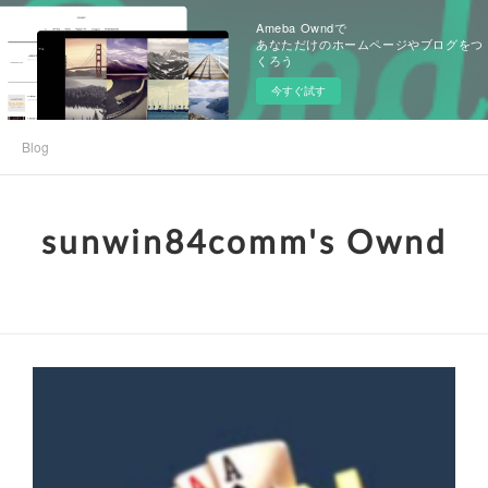
Ameba Owndで
あなただけのホームページやブログをつ
くろう
今すぐ試す
Blog
sunwin84comm's Ownd