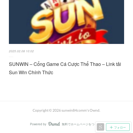
2025.02.08 10:02
SUNWIN – Cổng Game Cá Cược Thể Thao – Link tải
Sun Win Chính Thức
Copyright ©
2026
sunwin84comm's Ownd
.
Powered by
無料でホームページをつくろう
AmebaOwnd
フォロー